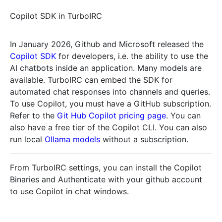
Copilot SDK in TurboIRC
In January 2026, Github and Microsoft released the
Copilot SDK
for developers, i.e. the ability to use the
AI chatbots inside an application. Many models are
available. TurboIRC can embed the SDK for
automated chat responses into channels and queries.
To use Copilot, you must have a GitHub subscription.
Refer to the
Git Hub Copilot pricing page
. You can
also have a free tier of the Copilot CLI. You can also
run local
Ollama models
without a subscription.
From TurboIRC settings, you can install the Copilot
Binaries and Authenticate with your github account
to use Copilot in chat windows.